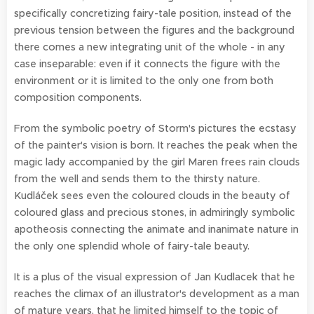
specifically concretizing fairy-tale position, instead of the
previous tension between the figures and the background
there comes a new integrating unit of the whole - in any
case inseparable: even if it connects the figure with the
environment or it is limited to the only one from both
composition components.
From the symbolic poetry of Storm's pictures the ecstasy
of the painter's vision is born. It reaches the peak when the
magic lady accompanied by the girl Maren frees rain clouds
from the well and sends them to the thirsty nature.
Kudláček sees even the coloured clouds in the beauty of
coloured glass and precious stones, in admiringly symbolic
apotheosis connecting the animate and inanimate nature in
the only one splendid whole of fairy-tale beauty.
It is a plus of the visual expression of Jan Kudlacek that he
reaches the climax of an illustrator's development as a man
of mature years, that he limited himself to the topic of