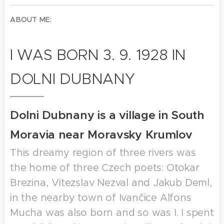
ABOUT ME:
I WAS BORN 3. 9. 1928 IN
DOLNI DUBNANY
Dolni Dubnany is a village in South
Moravia near Moravsky Krumlov
This dreamy region of three rivers was
the home of three Czech poets: Otokar
Brezina, Vitezslav Nezval and Jakub Deml,
in the nearby town of Ivančice Alfons
Mucha was also born and so was I. I spent