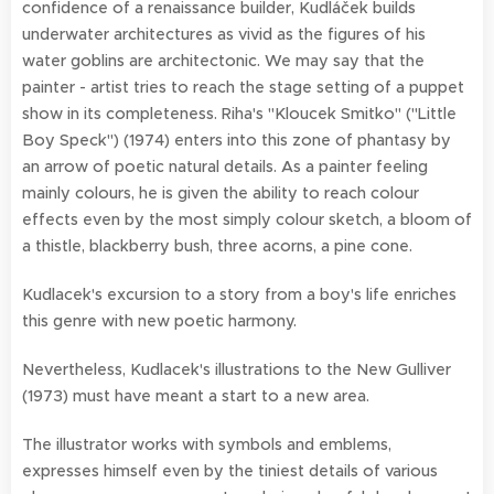
confidence of a renaissance builder, Kudláček builds
underwater architectures as vivid as the figures of his
water goblins are architectonic. We may say that the
painter - artist tries to reach the stage setting of a puppet
show in its completeness. Riha's "Kloucek Smitko" ("Little
Boy Speck") (1974) enters into this zone of phantasy by
an arrow of poetic natural details. As a painter feeling
mainly colours, he is given the ability to reach colour
effects even by the most simply colour sketch, a bloom of
a thistle, blackberry bush, three acorns, a pine cone.
Kudlacek's excursion to a story from a boy's life enriches
this genre with new poetic harmony.
Nevertheless, Kudlacek's illustrations to the New Gulliver
(1973) must have meant a start to a new area.
The illustrator works with symbols and emblems,
expresses himself even by the tiniest details of various