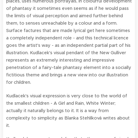
places, uses numerous portrayals, in colourful development
of phantasy it sometimes even seems as if he would pass
the limits of visual perception and aimed further behind
them, to senses unreachable by a colour and a form.
Surface factures that are made lyrical get here sometimes
a completely independent role - and this technical licence
goes the artist's way - as an independent partial part of his
illustration. Kudlacek's visual pendant of the New Gulliver
represents an extremely interesting and impressive
penetration of a fairy-tale phantasy element into a socially
fictitious theme and brings a new view into our illustration
for children.
Kudlacek's visual expression is very close to the world of
the smallest children - A Girl and Rain, White Winter;
actually it naturally belongs to it. It is a way from
complexity to simplicity as Blanka Stehlíková writes about
it.