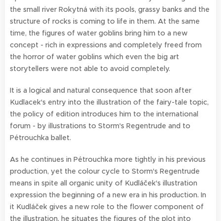
the small river Rokytná with its pools, grassy banks and the
structure of rocks is coming to life in them. At the same
time, the figures of water goblins bring him to a new
concept - rich in expressions and completely freed from
the horror of water goblins which even the big art
storytellers were not able to avoid completely.
It is a logical and natural consequence that soon after
Kudlacek's entry into the illustration of the fairy-tale topic,
the policy of edition introduces him to the international
forum - by illustrations to Storm's Regentrude and to
Pétrouchka ballet.
As he continues in Pétrouchka more tightly in his previous
production, yet the colour cycle to Storm's Regentrude
means in spite all organic unity of Kudláček's illustration
expression the beginning of a new era in his production. In
it Kudláček gives a new role to the flower component of
the illustration, he situates the figures of the plot into