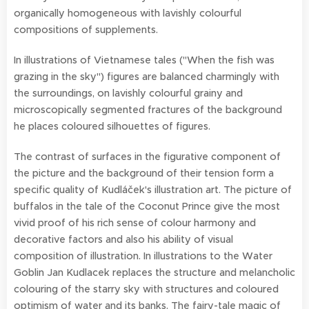
organically homogeneous with lavishly colourful
compositions of supplements.
In illustrations of Vietnamese tales ("When the fish was
grazing in the sky") figures are balanced charmingly with
the surroundings, on lavishly colourful grainy and
microscopically segmented fractures of the background
he places coloured silhouettes of figures.
The contrast of surfaces in the figurative component of
the picture and the background of their tension form a
specific quality of Kudláček's illustration art. The picture of
buffalos in the tale of the Coconut Prince give the most
vivid proof of his rich sense of colour harmony and
decorative factors and also his ability of visual
composition of illustration. In illustrations to the Water
Goblin Jan Kudlacek replaces the structure and melancholic
colouring of the starry sky with structures and coloured
optimism of water and its banks. The fairy-tale magic of