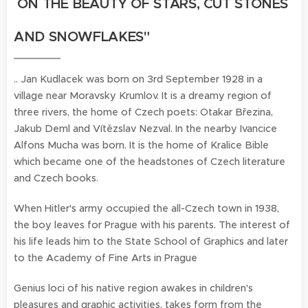
ON THE BEAUTY OF STARS, CUT STONES
AND SNOWFLAKES
"
.. Jan Kudlacek was born on 3rd September 1928 in a
village near Moravsky Krumlov. It is a dreamy region of
three rivers, the home of Czech poets: Otakar Březina,
Jakub Deml and Vítězslav Nezval. In the nearby Ivancice
Alfons Mucha was born. It is the home of Kralice Bible
which became one of the headstones of Czech literature
and Czech books.
When Hitler's army occupied the all-Czech town in 1938,
the boy leaves for Prague with his parents. The interest of
his life leads him to the State School of Graphics and later
to the Academy of Fine Arts in Prague
Genius loci of his native region awakes in children's
pleasures and graphic activities, takes form from the