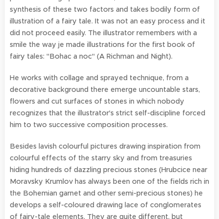
synthesis of these two factors and takes bodily form of
illustration of a fairy tale. It was not an easy process and it
did not proceed easily. The illustrator remembers with a
smile the way je made illustrations for the first book of
fairy tales: "Bohac a noc" (A Richman and Night).
He works with collage and sprayed technique, from a
decorative background there emerge uncountable stars,
flowers and cut surfaces of stones in which nobody
recognizes that the illustrator's strict self-discipline forced
him to two successive composition processes.
Besides lavish colourful pictures drawing inspiration from
colourful effects of the starry sky and from treasuries
hiding hundreds of dazzling precious stones (Hrubcice near
Moravsky Krumlov has always been one of the fields rich in
the Bohemian garnet and other semi-precious stones) he
develops a self-coloured drawing lace of conglomerates
of fairy-tale elements. They are quite different, but