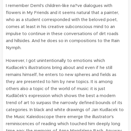
I remember Deml's children-like na?ve dialogues with
flowers in My Friends and it seems natural that a painter,
who as a student corresponded with the beloved poet,
comes at least in his creative subconscious mind to an
impulse to continue in these conversations of dirt roads
and hillsides. And he does so in compositions to the Rain
Nymph.
However, I got unintentionally to emotions which
Kudlacek's illustrations bring about and even if he still
remains himself, he enters to new spheres and fields as
they are presented to him by new topics. It is among
others also a topic of the world of music: it is just
Kudláček's expression which shows the best a modern
trend of art to surpass the narrowly defined bounds of its
categories. In black and white drawings of Jan Kudlacek to
the Music Kaleidoscope there emerge the illustrator's
reminiscences of reading which touched him deeply long
time ago: the memoirs of Anna Magdalena Bach. Anyway,