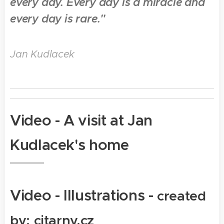
every day. Every day is a miracle and
every day is rare."
Jan Kudlacek
Video -
A visit at Jan
Kudlacek's home
Video -
Illustrations -
created
by: citarny.cz