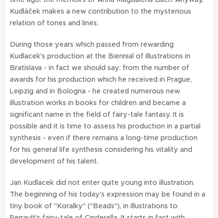
Kudláček makes a new contribution to the mysterious
relation of tones and lines.
During those years which passed from rewarding
Kudlacek's production at the Biennial of illustrations in
Bratislava - in fact we should say: from the number of
awards for his production which he received in Prague,
Leipzig and in Bologna - he created numerous new
illustration works in books for children and became a
significant name in the field of fairy-tale fantasy. It is
possible and it is time to assess his production in a partial
synthesis - even if there remains a long-time production
for his general life synthesis considering his vitality and
development of his talent.
Jan Kudlacek did not enter quite young into illustration.
The beginning of his today's expression may be found in a
tiny book of "Koralky" ("Beads"), in illustrations to
Perrault's fairy-tale of Cinderella. It starts in fact with