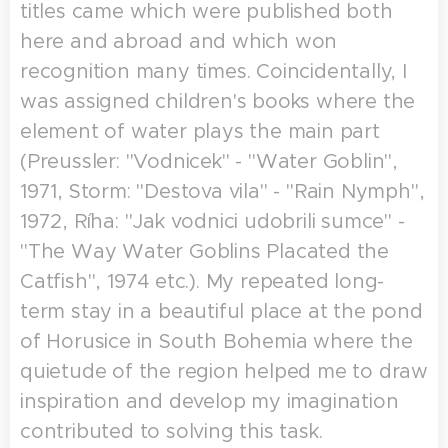
titles came which were published both
here and abroad and which won
recognition many times. Coincidentally, I
was assigned children's books where the
element of water plays the main part
(Preussler: "Vodnicek" - "Water Goblin",
1971, Storm: "Destova vila" - "Rain Nymph",
1972, Ríha: "Jak vodnici udobrili sumce" -
"The Way Water Goblins Placated the
Catfish", 1974 etc.). My repeated long-
term stay in a beautiful place at the pond
of Horusice in South Bohemia where the
quietude of the region helped me to draw
inspiration and develop my imagination
contributed to solving this task.