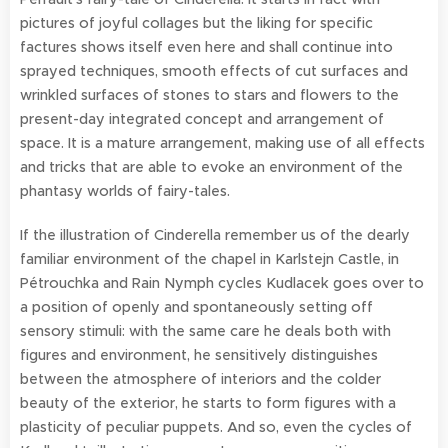
pictures of joyful collages but the liking for specific
factures shows itself even here and shall continue into
sprayed techniques, smooth effects of cut surfaces and
wrinkled surfaces of stones to stars and flowers to the
present-day integrated concept and arrangement of
space. It is a mature arrangement, making use of all effects
and tricks that are able to evoke an environment of the
phantasy worlds of fairy-tales.
If the illustration of Cinderella remember us of the dearly
familiar environment of the chapel in Karlstejn Castle, in
Pétrouchka and Rain Nymph cycles Kudlacek goes over to
a position of openly and spontaneously setting off
sensory stimuli: with the same care he deals both with
figures and environment, he sensitively distinguishes
between the atmosphere of interiors and the colder
beauty of the exterior, he starts to form figures with a
plasticity of peculiar puppets. And so, even the cycles of