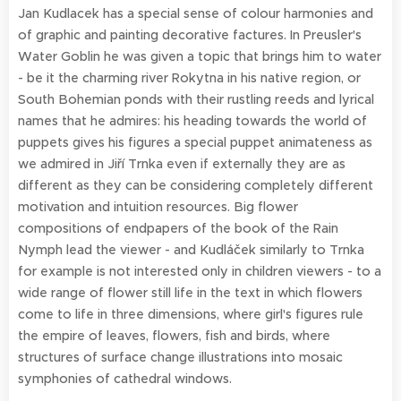
Jan Kudlacek has a special sense of colour harmonies and
of graphic and painting decorative factures. In Preusler's
Water Goblin he was given a topic that brings him to water
- be it the charming river Rokytna in his native region, or
South Bohemian ponds with their rustling reeds and lyrical
names that he admires: his heading towards the world of
puppets gives his figures a special puppet animateness as
we admired in Jiří Trnka even if externally they are as
different as they can be considering completely different
motivation and intuition resources. Big flower
compositions of endpapers of the book of the Rain
Nymph lead the viewer - and Kudláček similarly to Trnka
for example is not interested only in children viewers - to a
wide range of flower still life in the text in which flowers
come to life in three dimensions, where girl's figures rule
the empire of leaves, flowers, fish and birds, where
structures of surface change illustrations into mosaic
symphonies of cathedral windows.