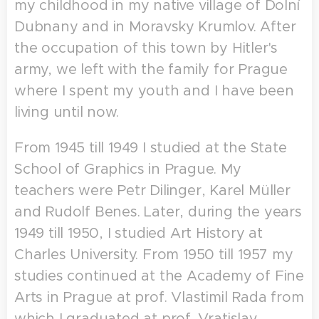
my childhood in my native village of Dolní
Dubnany and in Moravsky Krumlov. After
the occupation of this town by Hitler's
army, we left with the family for Prague
where I spent my youth and I have been
living until now.
From 1945 till 1949 I studied at the State
School of Graphics in Prague. My
teachers were Petr Dilinger, Karel Müller
and Rudolf Benes. Later, during the years
1949 till 1950, I studied Art History at
Charles University. From 1950 till 1957 my
studies continued at the Academy of Fine
Arts in Prague at prof. Vlastimil Rada from
which I graduated at prof. Vratislav