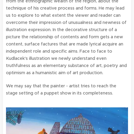
from the ethnographic wealth of the region, about the
technique of his creative process and forms. He may lead
us to explore to what extent the viewer and reader can
overcome their impression of unusualness and newness of
illustration expression. In the decorative structure of a
picture the relationship of contents and form gets a new
content, surface factures that are made lyrical acquire an
independent role and specific aims. Face to face to
Kudlacek's illustration we newly understand even
truthfulness as an elementary substance of art, poetry and
optimism as a humanistic aim of art production.
We may say that the painter - artist tries to reach the
stage setting of a puppet show in its completeness.