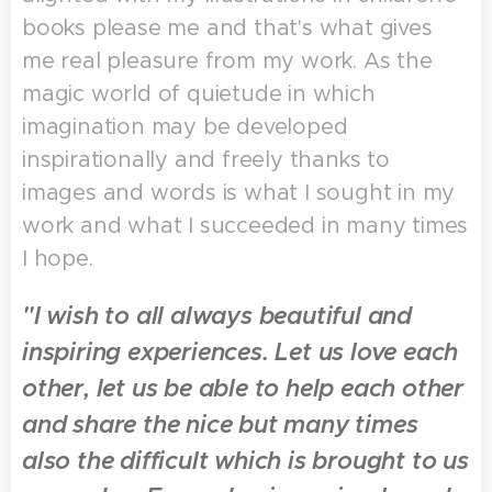
books please me and that's what gives
me real pleasure from my work. As the
magic world of quietude in which
imagination may be developed
inspirationally and freely thanks to
images and words is what I sought in my
work and what I succeeded in many times
I hope.
"I wish to all always beautiful and
inspiring experiences. Let us love each
other, let us be able to help each other
and share the nice but many times
also the difficult which is brought to us