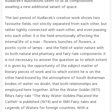
Kudlacek's illustrations seem to us as compositions
awaiting a new additional variant of space.
The last period of Kudlacek's creative work shows two
favourite fields, not strictly separated from each other, but
rather tightly connected with each other, and even passing
into each other. It is the field emotionally affecting the
internal life of a man - flowers, bunches of flowers, a
poetic cycle of lamps - and the field of water nature with
its both natural and phantasy and fairy-tale components. It
is not necessary to answer the question as to which extent
it is given by the opportunity of the subject matter of
literary pieces of work and to which extent he is on the
other hand bound by the atmosphere of South Bohemian
bodies of water: no doubt, that both relationships are
employed here together. After the Water Goblin (1971)
Říha's fairy-tale "The Way Water Goblins Placated the
Catfish" is published (1974) and in 1981 Fairy-tales and
Legends of Waters for foreign countries. With a