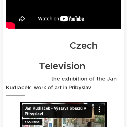
Czech
Television
the exhibition of the Jan
Kudlacek
work of art in Pribyslav