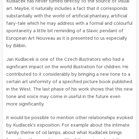
Kudlacek has never turned directly to the source of visual
art. Maybe, it naturally includes a fact that it corresponds
substantially with the world of artificial phantasy, artificial
fairy-tale which he may address with a formal and colourful
spontaneity a little bit reminding of a Slavic pendant of
European Art Nouveau as it is presented to us especially
by Bilibin.
Jan Kudlacek is one of the Czech illustrators who had a
significant impact on the world illustration for children. He
contributed to it considerably by bringing a new tone to a
certain art uniformity of a specified picture book published
in the West. The last phase of his work shows that this new
tone and voice may come in useful in the future even
more significantly.
It would be possible to mention other relationships evoked
by Kudlacek's exposition. For example about the intimate
family theme of oil lamps, about what Kudláček brings