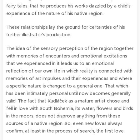
fairy tales, that he produces his works dazzled by a child's
experience of the nature of his native region.
These relationships lay the ground for certainties of his
further illustrator's production.
The idea of the sensory perception of the region together
with memories of encounters and emotional excitations
that we experienced in it leads us to an emotional
reflection of our own life in which reality is connected with
memories of art impulses and their experiences and where
a specific nature is changed to a general one. That which
has been intimately personal until now becomes generally
valid. The fact that Kudláček as a mature artist chose and
fell in love with South Bohemia, its water, flowers and birds
in the moors, does not disprove anything from these
sources of a native region. So, even new loves always
confirm, at least in the process of search, the first love.