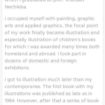
Nechleba.
I occupied myself with painting, graphic
arts and applied graphics, the focal point
of my work finally became illustration and
especially illustration of children's books
for which I was awarded many times both
homeland and abroad. I took part in
dozens of domestic and foreign
exhibitions.
I got to illustration much later than my
contemporaries. The first book with my
illustrations was published as late as in
1964. However, after that a series of book