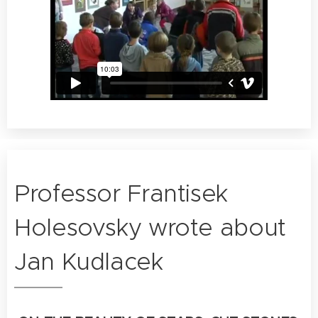
Professor Frantisek
Holesovsky wrote about
Jan Kudlacek