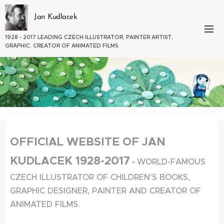
Jan Kudlacek
1928 - 2017 LEADING CZECH ILLUSTRATOR, PAINTER ARTIST,
GRAPHIC, CREATOR OF ANIMATED FILMS
OFFICIAL WEBSITE OF JAN
KUDLACEK 1928-2017
-
WORLD-FAMOUS
CZECH ILLUSTRATOR OF CHILDREN'S BOOKS,
GRAPHIC DESIGNER, PAINTER AND CREATOR OF
ANIMATED FILMS.