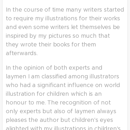
In the course of time many writers started
to require my illustrations for their works
and even some writers let themselves be
inspired by my pictures so much that
they wrote their books for them
afterwards.
In the opinion of both experts and
laymen I am classified among illustrators
who had a significant influence on world
illustration for children which is an
honour to me. The recognition of not
only experts but also of laymen always
pleases the author but children's eyes
alighted with my illustrations in children's