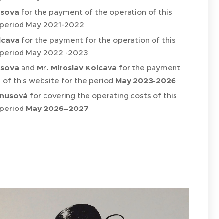
usova
for the payment of the operation of this
 period May 2021-2022
lcava
for the payment for the operation of this
 period May 2022 -2023
usova
and
Mr. Miroslav Kolcava
for the payment
 of this website for the period
May 2023-2026
anusová
for covering the operating costs of this
 period
May 2026–2027