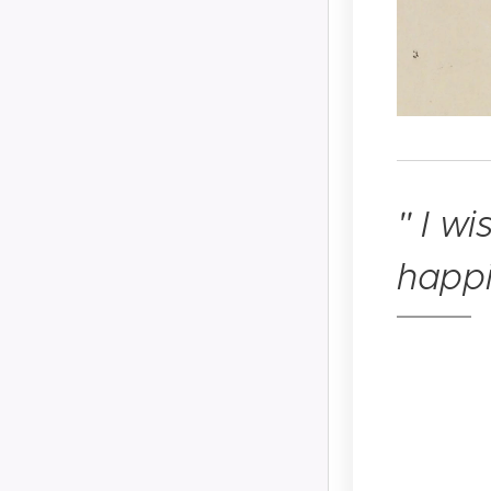
"
I wi
happi