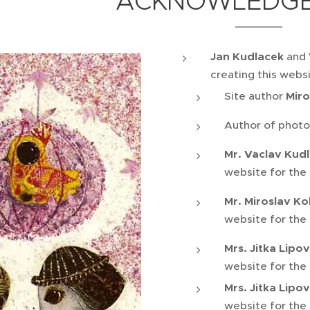
ACKNOWLEDG
Jan Kudlacek
and
creating this webs
Site author
Miro
Author of photo
Mr. Vaclav Kud
website for the
Mr. Miroslav Ko
website for the
Mrs. Jitka Lipo
website for the
Mrs. Jitka Lipo
website for the