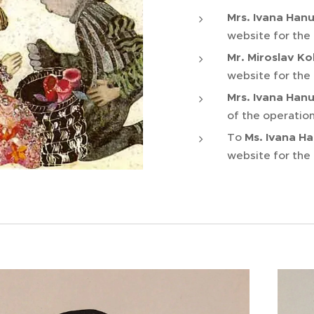
Mrs. Ivana Han
website for the
Mr. Miroslav Ko
website for the
Mrs. Ivana Han
of the operation
To
Ms. Ivana H
website for the