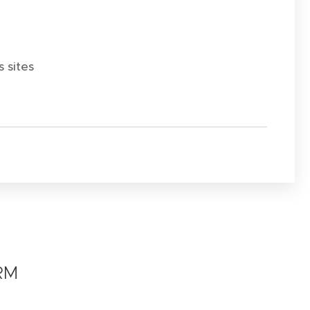
 sites
RM