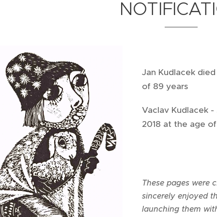
NOTIFICAT
Jan Kudlacek
died
of 89 years
Vaclav Kudlacek - s
2018 at the age o
These pages were cr
sincerely enjoyed 
launching them wit