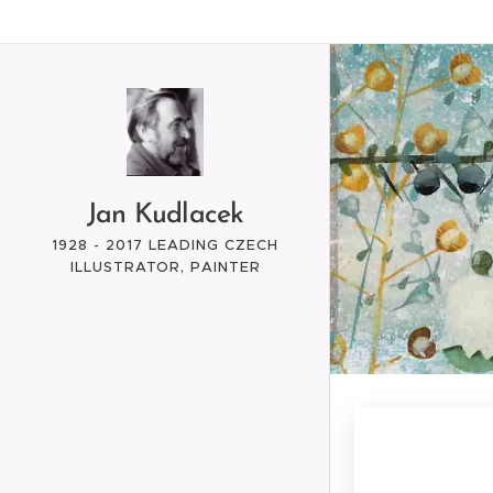
Jan Kudlacek
1928 - 2017 LEADING CZECH
ILLUSTRATOR, PAINTER
ARTIST, GRAPHIC, CREATOR
OF ANIMATED FILMS