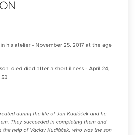
ION
 in his atelier - November 25, 2017 at the age
on, died died after a short illness - April 24,
f 53
eated during the life of Jan Kudláček and he
them. They succeeded in completing them and
h the help of Václav Kudláček, who was the son