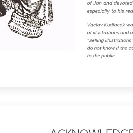
of Jan and devoted 
especially to his re
Vaclav Kudlacek was 
of illustrations and 
"Selling Illustrations
do not know if the ad
to the public.