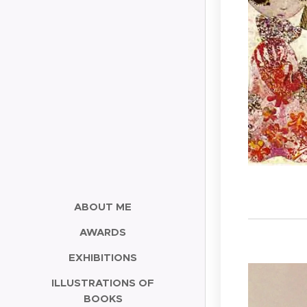
ABOUT ME
AWARDS
EXHIBITIONS
ILLUSTRATIONS OF
BOOKS