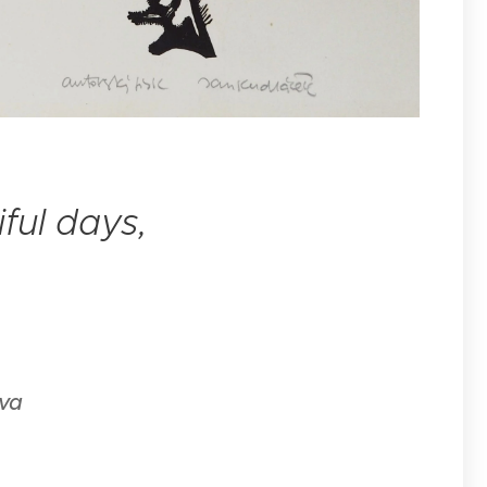
tiful days,
ava