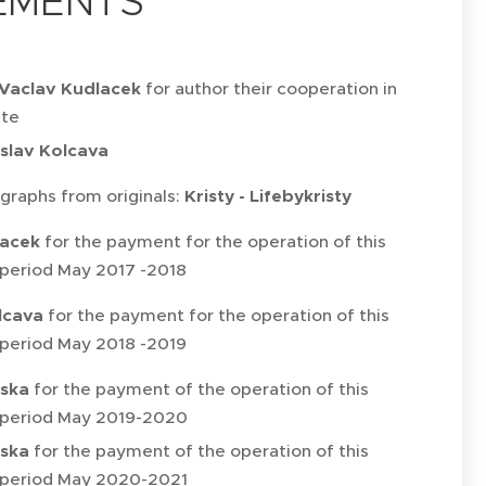
EMENTS
Vaclav Kudlacek
for author their cooperation in
ite
slav Kolcava
graphs from originals:
Kristy - Lifebykristy
lacek
for the payment for the operation of this
 period May 2017 -2018
lcava
for the payment for the operation of this
 period May 2018 -2019
vska
for the payment of the operation of this
 period May 2019-2020
vska
for the payment of the operation of this
 period May 2020-2021