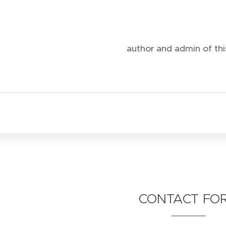
author and admin of this
CONTACT FO