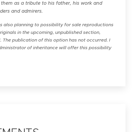
them as a tribute to his father, his work and
aders and admirers.
also planning to possibility for sale reproductions
originals in the upcoming, unpublished section,
". The publication of this option has not occurred. I
ministrator of inheritance will offer this possibility