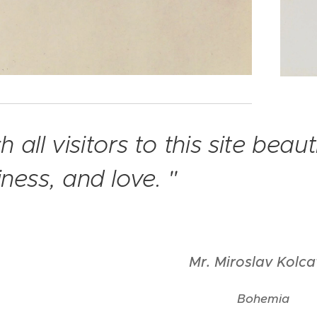
sh all visitors to this site beau
ness, and love. "
Mr. Miroslav Kolc
Bohemia