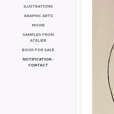
ILUSTRATIONS
GRAPHIC ARTS
MOVIE
SAMPLES FROM
ATELIER
BOOK FOR SALE
NOTIFICATION -
CONTACT