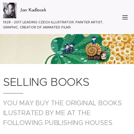
Jan Kudlacek
1928 - 2017 LEADING CZECH ILLUSTRATOR, PAINTER ARTIST,
GRAPHIC, CREATOR OF ANIMATED FILMS
SELLING BOOKS
YOU MAY BUY THE ORIGINAL BOOKS
ILUSTRATED BY ME AT THE
FOLLOWING PUBLISHING HOUSES