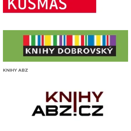
KNIHY ABZ