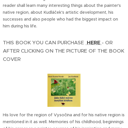
reader shall learn many interesting things about the painter's
native region, about Kudláček's artistic development, his
successes and also people who had the biggest impact on
him during his life.
THIS BOOK YOU CAN PURCHASE
HERE
- OR
AFTER CLICKING ON THE PICTURE OF THE BOOK
COVER
His love for the region of Vysočina and for his native region is
mentioned in it as well. Memories of his childhood, beginnings