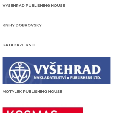
VYSEHRAD PUBLISHING HOUSE
KNIHY DOBROVSKY
DATABAZE KNIH
MOTYLEK PUBLISHING HOUSE