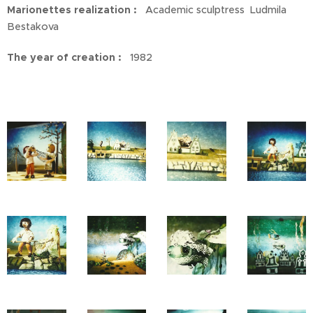
Marionettes realization :
Academic sculptress Ludmila
Bestakova
The year of creation :
1982