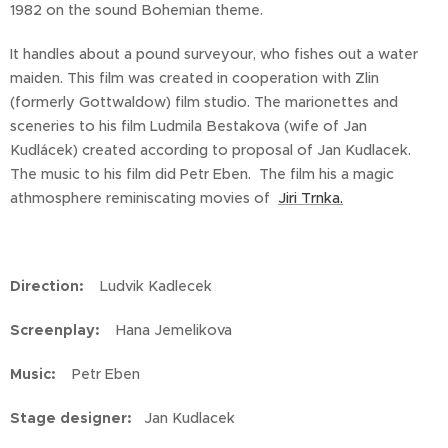
1982 on the sound Bohemian theme.
It handles about a pound surveyour, who fishes out a water
maiden. This film was created in cooperation with Zlin
(formerly Gottwaldow) film studio. The marionettes and
sceneries to his film Ludmila Bestakova (wife of Jan
Kudlácek) created according to proposal of Jan Kudlacek.
The music to his film did Petr Eben. The film his a magic
athmosphere reminiscating movies of
Jiri Trnka.
Direction:
Ludvik Kadlecek
Screenplay:
Hana Jemelikova
Music:
Petr Eben
Stage designer:
Jan Kudlacek