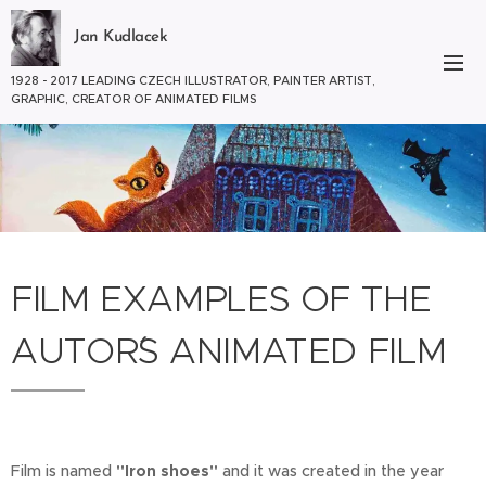
Jan Kudlacek
1928 - 2017 LEADING CZECH ILLUSTRATOR, PAINTER ARTIST,
GRAPHIC, CREATOR OF ANIMATED FILMS
FILM EXAMPLES OF THE
AUTOR´S ANIMATED FILM
Film is named
"Iron shoes"
and it was created in the year